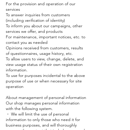
For the provision and operation of our
services
To answer inquiries from customers
(including verification of identity)
To inform you about our campaigns, other
services we offer, and products
For maintenance, important notices, etc. to
contact you as needed
Opinions received from customers, results
of questionnaires, usage history, etc.
To allow users to view, change, delete, and
view usage status of their own registration
information.
To use for purposes incidental to the above
purpose of use or when necessary for site
operation
About management of personal information
Our shop manages personal information
with the following system.
・ We will limit the use of personal
information to only those who need it for
business purposes, and will thoroughly