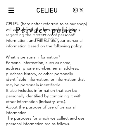
CELIEU
CELIEU (hereinafter referred to as our shop)
Privacy policy
will comply with the laws and regulations
regarding the protection of personal
privacy policy
information, and will handle your personal
information based on the following policy.
What is personal information?
Personal information, such as name,
address, phone number, email address,
purchase history, or other personally
identifiable information, or information that
may be personally identifiable.
It also includes information that can be
personally identified by combining it with
other information (industry, etc.).
About the purpose of use of personal
information
The purposes for which we collect and use
personal information are as follows.