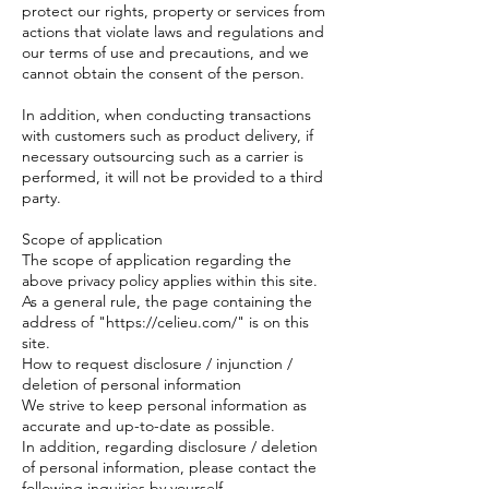
protect our rights, property or services from
actions that violate laws and regulations and
our terms of use and precautions, and we
cannot obtain the consent of the person.
In addition, when conducting transactions
with customers such as product delivery, if
necessary outsourcing such as a carrier is
performed, it will not be provided to a third
party.
Scope of application
The scope of application regarding the
above privacy policy applies within this site.
As a general rule, the page containing the
address of "https://celieu.com/" is on this
site.
How to request disclosure / injunction /
deletion of personal information
We strive to keep personal information as
accurate and up-to-date as possible.
In addition, regarding disclosure / deletion
of personal information, please contact the
following inquiries by yourself.