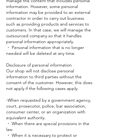
manage the content that includes personal
information. However, some personal
information may be provided to an external
contractor in order to carry out business
such as providing products and services to
customers. In that case, we will manage the
outsourced company so that it handles
personal information appropriately.
・ Personal information that is no longer
needed will be deleted at any time.
Disclosure of personal information
Our shop will not disclose personal
information to third parties without the
consent of the customer. However, this does
not apply if the following cases apply.
-When requested by a government agency,
court, prosecutor, police, bar association,
consumer center, or an organization with
equivalent authority.
・ When there are special provisions in the
law.
・ When it is necessary to protect or